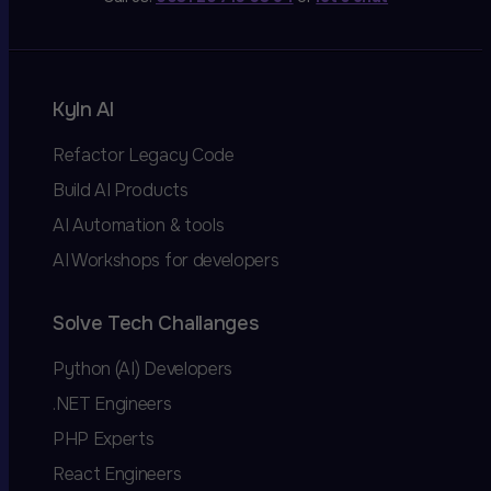
Kyln AI
Refactor Legacy Code
Build AI Products
AI Automation & tools
AI Workshops for developers
Solve Tech Challanges
Python (AI) Developers
.NET Engineers
PHP Experts
React Engineers