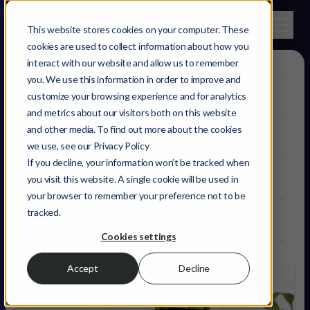
This website stores cookies on your computer. These
cookies are used to collect information about how you
interact with our website and allow us to remember
you. We use this information in order to improve and
AdTech
customize your browsing experience and for analytics
and metrics about our visitors both on this website
Reaching
and other media. To find out more about the cookies
we use, see our Privacy Policy
audiences that
If you decline, your information won’t be tracked when
you visit this website. A single cookie will be used in
bring you more
your browser to remember your preference not to be
tracked.
revenue.
Cookies settings
Accept
Decline