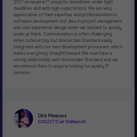
2017 on several IT projects, sometimes under tight
deadlines and with high expectations. We are very
appreciative of their expertise and professionalism in
software development, but also in project management
and user experience design when we needed to quickly
scale up there. Communication is often challenging
when outsourcing, but Amsterdam Standard easily
integrates with our own development processes, which
makes everything straightforward. We now have a
strong relationship with Amsterdam Standard and we
recommend them to anyone looking for quality IT
services.
Dirk Meeuws
COO/CTO at OnRecruit