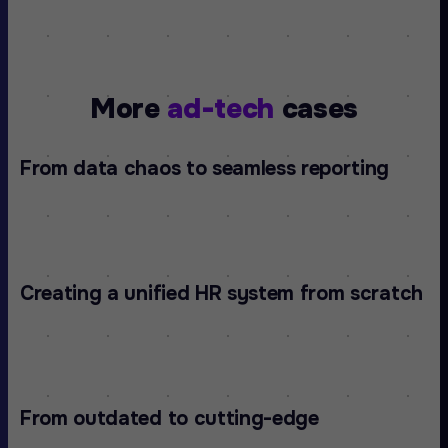
More
ad-tech
cases
From data chaos to seamless reporting
Creating a unified HR system from scratch
From outdated to cutting-edge