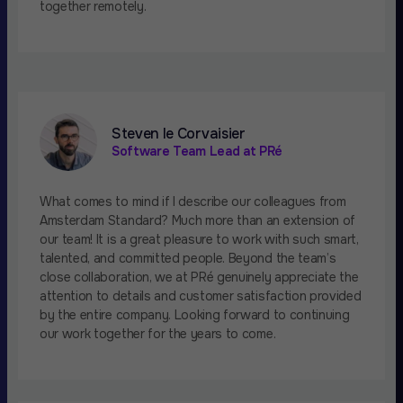
together remotely.
Steven le Corvaisier
Software Team Lead at PRé
What comes to mind if I describe our colleagues from
Amsterdam Standard? Much more than an extension of
our team! It is a great pleasure to work with such smart,
talented, and committed people. Beyond the team’s
close collaboration, we at PRé genuinely appreciate the
attention to details and customer satisfaction provided
by the entire company. Looking forward to continuing
our work together for the years to come.