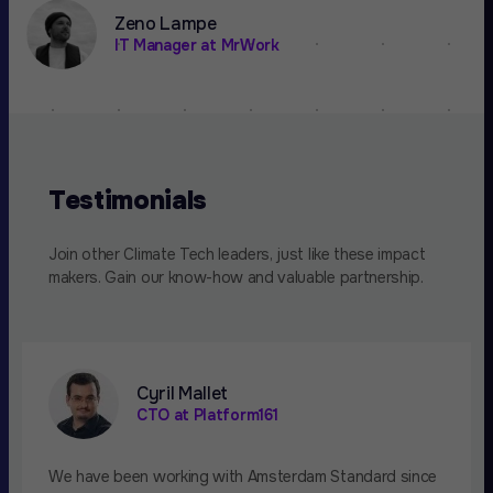
Zeno Lampe
IT Manager at MrWork
Testimonials
Join other Climate Tech leaders, just like these impact
makers. Gain our know-how and valuable partnership.
Cyril Mallet
CTO at Platform161
We have been working with Amsterdam Standard since