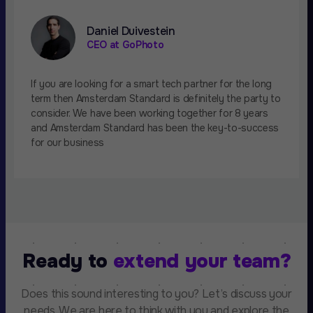
Daniel Duivestein
CEO at GoPhoto
If you are looking for a smart tech partner for the long
term then Amsterdam Standard is definitely the party to
consider. We have been working together for 8 years
and Amsterdam Standard has been the key-to-success
for our business
Ready to
extend your team?
Does this sound interesting to you? Let’s discuss your
needs. We are here to think with you and explore the