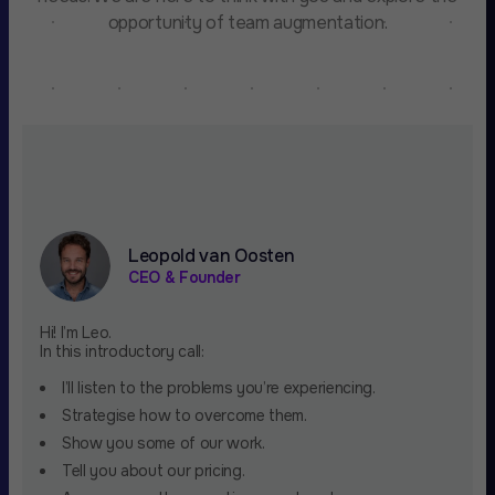
opportunity of team augmentation.
Leopold van Oosten
CEO & Founder
Hi! I’m Leo.
In this introductory call:
I’ll listen to the problems you’re experiencing.
Strategise how to overcome them.
Show you some of our work.
Tell you about our pricing.