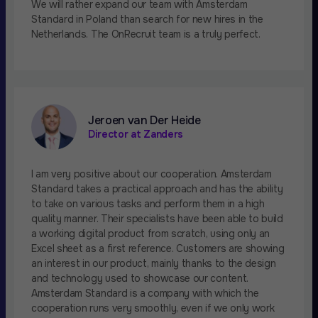
We will rather expand our team with Amsterdam
Standard in Poland than search for new hires in the
Netherlands. The OnRecruit team is a truly perfect.
Jeroen van Der Heide
Director at Zanders
I am very positive about our cooperation. Amsterdam
Standard takes a practical approach and has the ability
to take on various tasks and perform them in a high
quality manner. Their specialists have been able to build
a working digital product from scratch, using only an
Excel sheet as a first reference. Customers are showing
an interest in our product, mainly thanks to the design
and technology used to showcase our content.
Amsterdam Standard is a company with which the
cooperation runs very smoothly, even if we only work