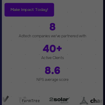
Make Impact Today!
8
Adtech companies we've partnered with
40+
Active Clients
8.6
NPS average score