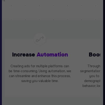
Increase
Automation
Boos
Creating ads for multiple platforms can
Through da
be time-consuming. Using automation, we
segmentation, A
can streamline and enhance this process,
you to ta
saving you valuable time.
demographics,
behavior, locat