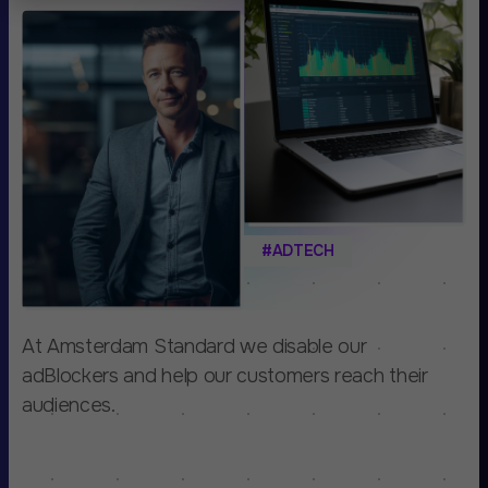
#ADTECH
At Amsterdam Standard we disable our
adBlockers and help our customers reach their
audiences.