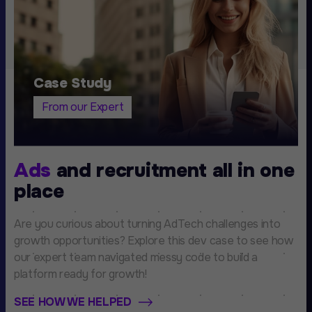
Case Study
From our Expert
Ads
and recruitment all in one
place
Are you curious about turning AdTech challenges into
growth opportunities? Explore this dev case to see how
our expert team navigated messy code to build a
platform ready for growth!
SEE HOW WE HELPED