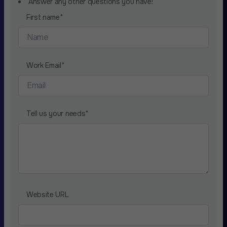
Answer any other questions you have!
First name
*
Work Email
*
Tell us your needs
*
Website URL