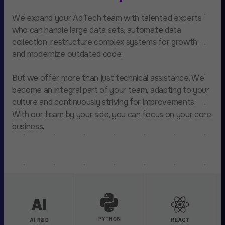
We expand your AdTech team with talented experts
who can handle large data sets, automate data
collection, restructure complex systems for growth,
and modernize outdated code.
But we offer more than just technical assistance. We
become an integral part of your team, adapting to your
culture and continuously striving for improvements.
With our team by your side, you can focus on your core
business.