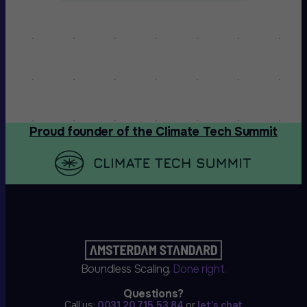
Proud founder of the Climate Tech Summit
Boundless Scaling.
Done right.
Questions?
Call us:
0031 20 715 53 84
or
let's chat