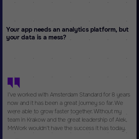
Your app needs an analytics platform, but
your data is a mess?
I’ve worked with Amsterdam Standard for 8 years
now and it has been a great journey so far. We
were able to grow faster together. Without my
team in Krakow and the great leadership of Alek,
MrWork wouldn’t have the success it has today.