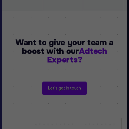
Want to give your team a
boost with our
Adtech
Experts?
Let's get in touch