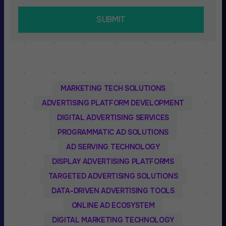
MARKETING TECH SOLUTIONS
ADVERTISING PLATFORM DEVELOPMENT
DIGITAL ADVERTISING SERVICES
PROGRAMMATIC AD SOLUTIONS
AD SERVING TECHNOLOGY
DISPLAY ADVERTISING PLATFORMS
TARGETED ADVERTISING SOLUTIONS
DATA-DRIVEN ADVERTISING TOOLS
ONLINE AD ECOSYSTEM
DIGITAL MARKETING TECHNOLOGY