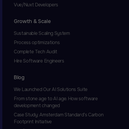
Vue/Nuxt Developers
Growth & Scale
Sustainable Scaling System
Process optimizations
Complete Tech Audit
Hire Software Engineers
Blog
We Launched Our AI Solutions Suite
From stone age to AI age. How software
development changed
Case Study: Amsterdam Standard’s Carbon
Footprint Initiative