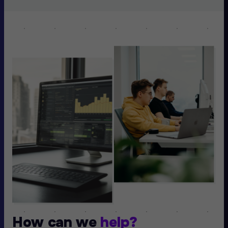
How can we
help?