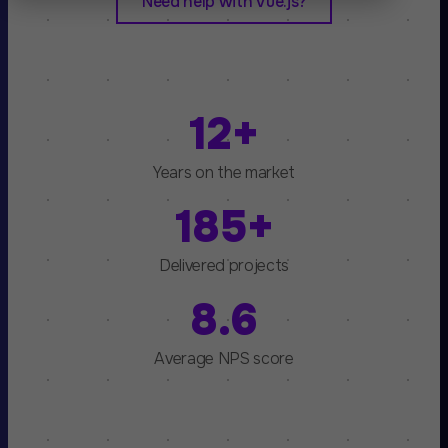
Need help with Vue.js?
12+
Years on the market
185+
Delivered projects
8.6
Average NPS score