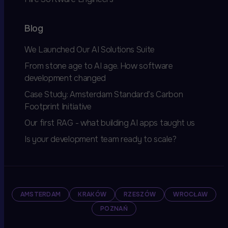
Blog
We Launched Our AI Solutions Suite
From stone age to AI age. How software
development changed
Case Study: Amsterdam Standard’s Carbon
Footprint Initiative
Our first RAG - what building AI apps taught us
Is your development team ready to scale?
AMSTERDAM
KRAKÓW
RZESZÓW
WROCŁAW
POZNAŃ