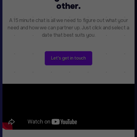
other.
A 15 minute chat is all we need to figure out what your
need and how we can partner up. Just click and select a
date that best suits you.
Let's get in touch