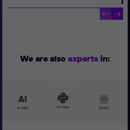
We are also
experts
in: