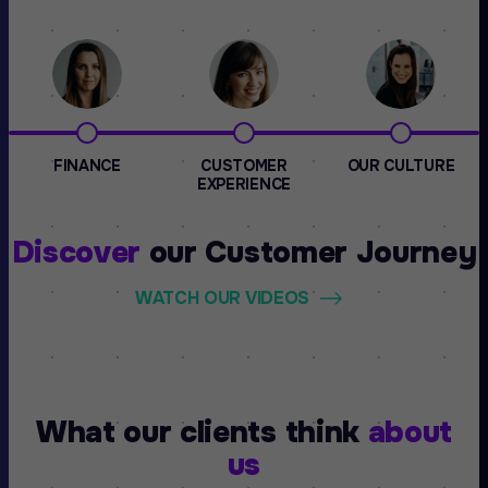
FINANCE
CUSTOMER
OUR CULTURE
EXPERIENCE
Discover
our
Customer Journey
WATCH OUR VIDEOS
What our clients think
about
us