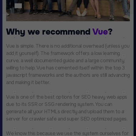
Why we recommend
Vue
?
Vue is simple. There is no additional overhead (unless you
add it yourself). The framework offers a low learning
curve, a well documented guide and a large community
willing to help. Vue has cemented itself within the top 3
javascript frameworks and the authors are still advancing
and making it better.
Vue is one of the best options for SEO heavy web apps
due to its SSR or SSG rendering system. You can
generate all your HTMLs directly and upload them to a
server for crawler safe and super SEO optimized pages.
We know this because we use the system ourselves for