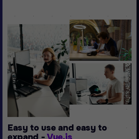
Easy to use and easy to
expand -
Vue.js