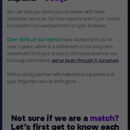
We can help you grow your business with team
extension services. Our Vue experts aren't just coders,
but solution focused partners for your business.
Over 50% of our clients
have worked with us for
over 3 years, which is a statement of our long term
investment into your projects. We know business can
be tough sometimes,
we've been through it ourselves
.
With a sturdy partner with talented programmers at
your fingertips we can both grow.
Not sure if we are a
match?
Let’s first get to know each