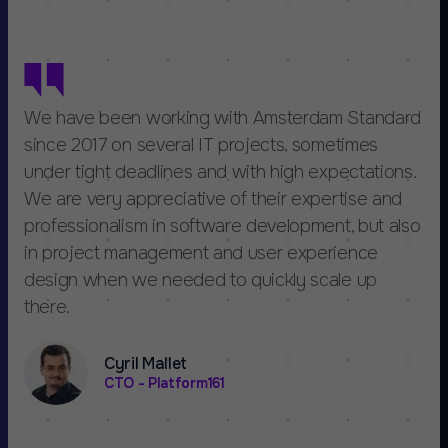
We have been working with Amsterdam Standard
since 2017 on several IT projects, sometimes
under tight deadlines and with high expectations.
We are very appreciative of their expertise and
professionalism in software development, but also
in project management and user experience
design when we needed to quickly scale up
there.
Cyril Mallet
CTO - Platform161