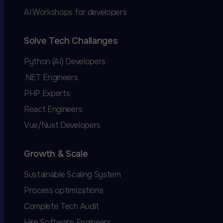
AI Workshops for developers
Solve Tech Challanges
Python (AI) Developers
.NET Engineers
PHP Experts
React Engineers
Vue/Nuxt Developers
Growth & Scale
Sustainable Scaling System
Process optimizations
Complete Tech Audit
Hire Software Engineers