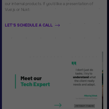
our internal products. If you'd like a presentation of
Vue.js or Nuxt:
LET'S SCHEDULE A CALL