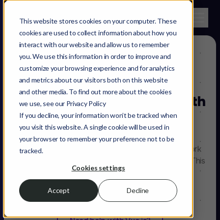
This website stores cookies on your computer. These
cookies are used to collect information about how you
interact with our website and allow us to remember
you. We use this information in order to improve and
customize your browsing experience and for analytics
and metrics about our visitors both on this website
and other media. To find out more about the cookies
Speed up your web app with
we use, see our Privacy Policy
Vue.js
Developers
If you decline, your information won’t be tracked when
you visit this website. A single cookie will be used in
your browser to remember your preference not to be
A small yet versatile front end javascript framework
tracked.
that is both mature and focused on performance. This
Cookies settings
is our pick for web applications in e-commerce,
marketplaces or anything SEO heavy.
Accept
Decline