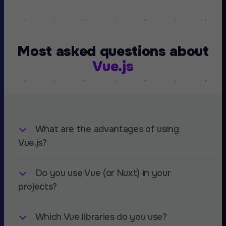
Most asked questions about
Vue.js
What are the advantages of using
Vue.js?
Do you use Vue (or Nuxt) in your
Vue.js is a simple and versitile framework with
much less overhead than any of it's rivals. You
projects?
can build large and complex projects, or simple
landing pages with it. Vue's easy to use and
Which Vue libraries do you use?
At Amsterdam Standard we use Vue for a
setup policy definately helps and has a very low