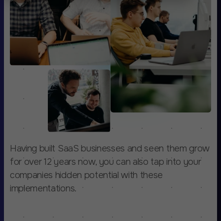
Having built SaaS businesses and seen them grow
for over 12 years now, you can also tap into your
companies hidden potential with these
implementations.