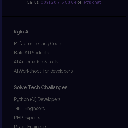
Call us:
0031 20 715 53 84
or
let's chat
Kyln AI
Refactor Legacy Code
Build AI Products
AI Automation & tools
AI Workshops for developers
Solve Tech Challanges
Python (AI) Developers
.NET Engineers
PHP Experts
React Engineers