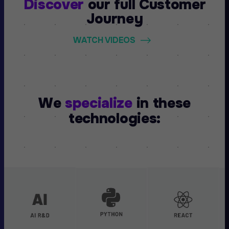
Discover
our full
Customer
Journey
WATCH VIDEOS
We
specialize
in these
technologies: