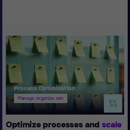
Process Optimization
Manage, organize, win.
Optimize processes and
scale