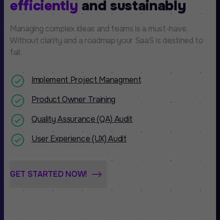
efficiently
and sustainably
Managing complex ideas and teams is a must-have.
Without clarity and a roadmap your SaaS is destined to
fail.
Implement Project Managment
Product Owner Training
Quality Assurance (QA) Audit
User Experience (UX) Audit
GET STARTED NOW!