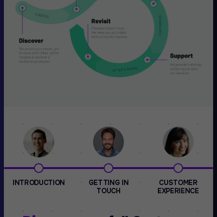
INTRODUCTION
GETTING IN
CUSTOMER
TOUCH
EXPERIENCE