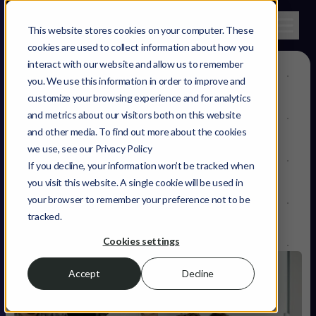
This website stores cookies on your computer. These
cookies are used to collect information about how you
interact with our website and allow us to remember
you. We use this information in order to improve and
What you, as a
customize your browsing experience and for analytics
and metrics about our visitors both on this website
change-maker
,
and other media. To find out more about the cookies
we use, see our Privacy Policy
need to grow
If you decline, your information won’t be tracked when
you visit this website. A single cookie will be used in
your browser to remember your preference not to be
tracked.
Cookies settings
Accept
Decline