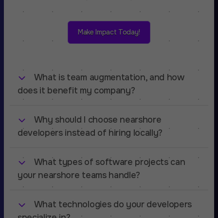
Make Impact Today!
What is team augmentation, and how
does it benefit my company?
Why should I choose nearshore
Team augmentation allows you to
extend your
in-house development team
with skilled
developers instead of hiring locally?
software engineers from our nearshore talent
pool. This approach helps you scale quickly,
What types of software projects can
Nearshore development with Amsterdam
access specialized expertise, and reduce hiring
Standard gives you access to
highly skilled
your nearshore teams handle?
costs while maintaining full control over your
engineers from Poland
at a competitive rate,
projects.
while ensuring cultural compatibility, fluent
What technologies do your developers
Our teams specialize in
custom SaaS
English communication, and
seamless
development
, covering industries such as:
specialize in?