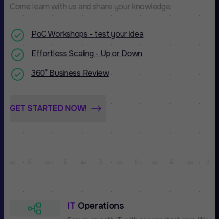
Come learn with us and share your knowledge.
PoC Workshops - test your idea
Effortless Scaling - Up or Down
360° Business Review
GET STARTED NOW!
IT
Operations