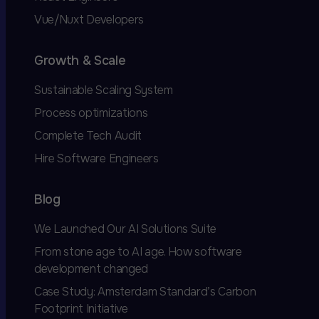
Vue/Nuxt Developers
Growth & Scale
Sustainable Scaling System
Process optimizations
Complete Tech Audit
Hire Software Engineers
Blog
We Launched Our AI Solutions Suite
From stone age to AI age. How software
development changed
Case Study: Amsterdam Standard’s Carbon
Footprint Initiative