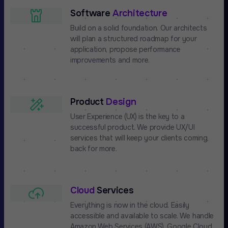
Software
Architecture
Build on a solid foundation. Our architects
will plan a structured roadmap for your
application, propose performance
improvements and more.
Product
Design
User Experience (UX) is the key to a
successful product. We provide UX/UI
services that will keep your clients coming
back for more.
Cloud
Services
Everything is now in the cloud. Easily
accessible and available to scale. We handle
Amazon Web Services (AWS), Google Cloud