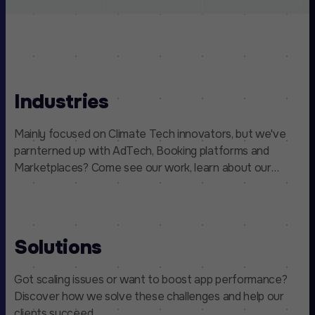
Industries
Mainly focused on Climate Tech innovators, but we've
parnterned up with AdTech, Booking platforms and
Marketplaces? Come see our work, learn about our
process, and find out how we make a difference.
Solutions
Got scaling issues or want to boost app performance?
Discover how we solve these challenges and help our
clients succeed.