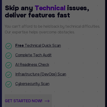
Skip any
Technical
issues,
deliver features fast
You can't afford to be held back by technical difficulties.
Our expertise helps overcome obstacles.
Free
Technical Quick Scan
Complete Tech Audit
AI Readiness Check
Infrastructure (DevOps) Scan
Cybersecurity Scan
GET STARTED NOW!