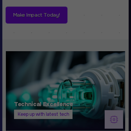
Make Impact Today!
Technical Excellence
Keep up with latest tech