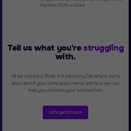
Platform (GCP) or Azure
Tell us what you're
struggling
with.
All we need is a 15min. Introductory Call where we're
learn about your companies needs and how we can
help you outclass your competition.
Let's get in touch