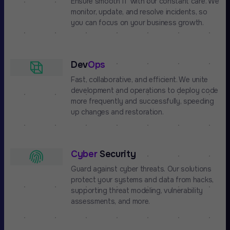
Ensure smooth IT with our constant care. We
monitor, update, and resolve incidents, so
you can focus on your business growth.
Dev
Ops
Fast, collaborative, and efficient. We unite
development and operations to deploy code
more frequently and successfully, speeding
up changes and restoration.
Cyber
Security
Guard against cyber threats. Our solutions
protect your systems and data from hacks,
supporting threat modeling, vulnerability
assessments, and more.