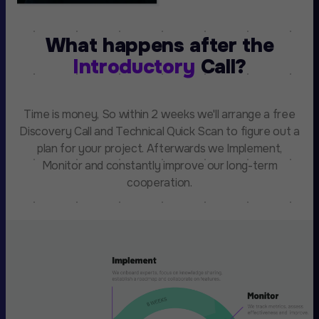
What happens after the
Introductory
Call?
Time is money, So within 2 weeks we'll arrange a free
Discovery Call and Technical Quick Scan to figure out a
plan for your project. Afterwards we Implement,
Monitor and constantly improve our long-term
cooperation.