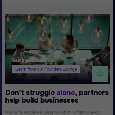
Business Advice
Learn from our Founders Lounge
Don't struggle
alone
, partners
help build businesses
We've failed before, we know which pitfalls to avoid.