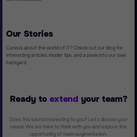
Our Stories
Curious about the world of IT? Check out our blog for
interesting articles, insider tips, and a peek into our own
backyard.
Ready to
extend
your team?
Does this sound interesting to you? Let’s discuss your
needs. We are here to think with you and explore the
opportunity of team augmentation.