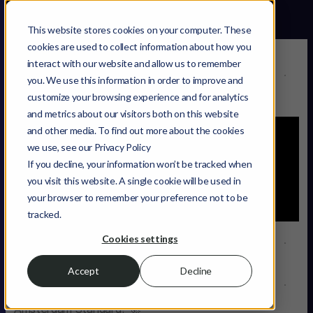
This website stores cookies on your computer. These
cookies are used to collect information about how you
interact with our website and allow us to remember
Getting in Touch
you. We use this information in order to improve and
1:43
customize your browsing experience and for analytics
and metrics about our visitors both on this website
and other media. To find out more about the cookies
we use, see our Privacy Policy
If you decline, your information won’t be tracked when
you visit this website. A single cookie will be used in
your browser to remember your preference not to be
tracked.
Cookies settings
How to get in touch
Accept
Decline
Ever wondered how to kickstart your journey with
Amsterdam Standard? 🚀