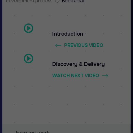
development process 👉
Book a call
Introduction
PREVIOUS VIDEO
Discovery & Delivery
WATCH NEXT VIDEO