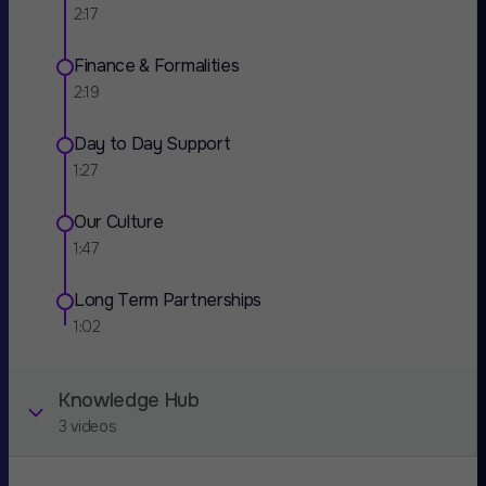
2:17
Finance & Formalities
2:19
Day to Day Support
1:27
Our Culture
1:47
Long Term Partnerships
1:02
Knowledge Hub
3 videos
Scaling a saas company with zero marketing