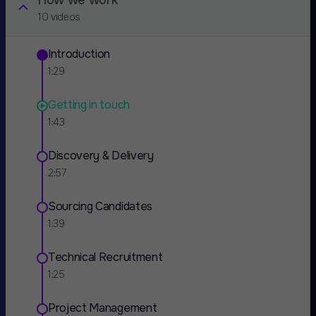
How we work
10 videos
Introduction
1:29
Getting in touch
1:43
Discovery & Delivery
2:57
Sourcing Candidates
1:39
Technical Recruitment
1:25
Project Management