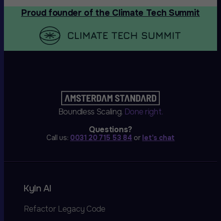
budget
Proud founder of the Climate Tech Summit
38:25
Enhancing Development Teams with AI &
Understanding the Key Legal Aspects
Elevating Software Development Performance
Boundless Scaling.
Done right.
Questions?
Call us:
0031 20 715 53 84
or
let's chat
Kyln AI
Refactor Legacy Code