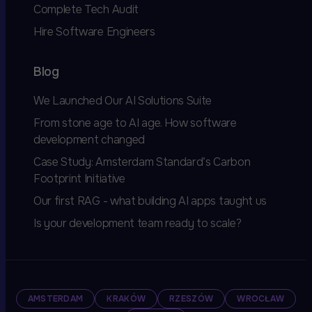
Complete Tech Audit
Hire Software Engineers
Blog
We Launched Our AI Solutions Suite
From stone age to AI age. How software
development changed
Case Study: Amsterdam Standard’s Carbon
Footprint Initiative
Our first RAG - what building AI apps taught us
Is your development team ready to scale?
AMSTERDAM
KRAKÓW
RZESZÓW
WROCŁAW