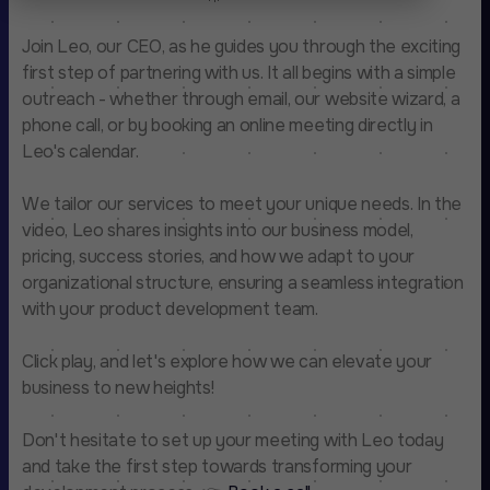
Join Leo, our CEO, as he guides you through the exciting
first step of partnering with us. It all begins with a simple
outreach - whether through email, our website wizard, a
phone call, or by booking an online meeting directly in
Leo's calendar.
We tailor our services to meet your unique needs. In the
video, Leo shares insights into our business model,
pricing, success stories, and how we adapt to your
organizational structure, ensuring a seamless integration
with your product development team.
Click play, and let's explore how we can elevate your
business to new heights!
Don't hesitate to set up your meeting with Leo today
and take the first step towards transforming your