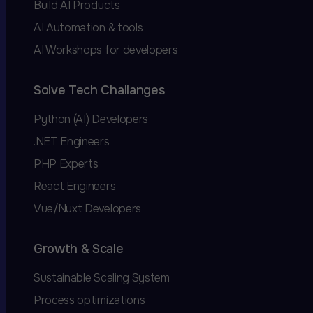
Build AI Products
AI Automation & tools
AI Workshops for developers
Solve Tech Challanges
Python (AI) Developers
.NET Engineers
PHP Experts
React Engineers
Vue/Nuxt Developers
Growth & Scale
Sustainable Scaling System
Process optimizations