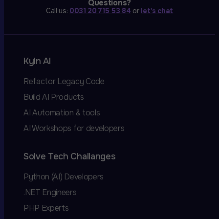
Questions?
Call us:
0031 20 715 53 84
or
let's chat
Kyln AI
Refactor Legacy Code
Build AI Products
AI Automation & tools
AI Workshops for developers
Solve Tech Challanges
Python (AI) Developers
.NET Engineers
PHP Experts