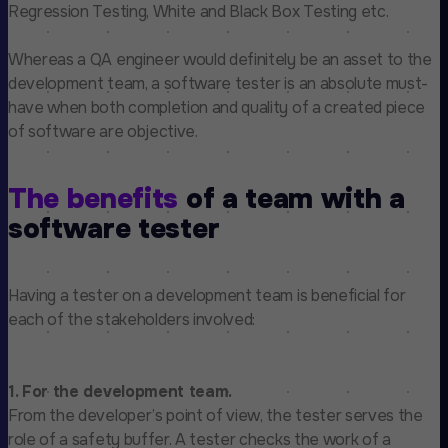
Regression Testing, White and Black Box Testing etc.
Whereas a QA engineer would definitely be an asset to the
development team, a software tester is an absolute must-
have when both completion and quality of a created piece
of software are objective.
The benefits
of a team with a
software tester
Having a tester on a development team is beneficial for
each of the stakeholders involved:
1. For the development team.
From the developer’s point of view, the tester serves the
role of a safety buffer. A tester checks the work of a