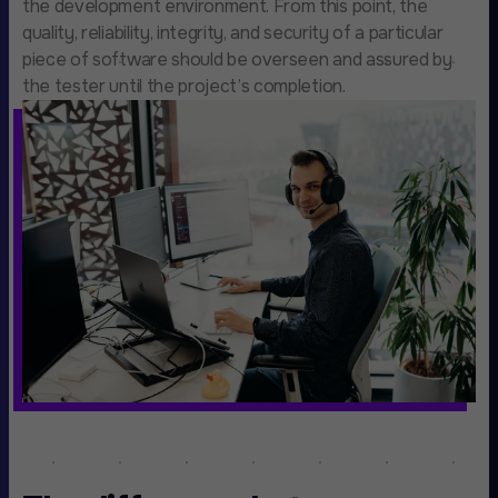
the development environment. From this point, the
quality, reliability, integrity, and security of a particular
piece of software should be overseen and assured by
the tester until the project’s completion.