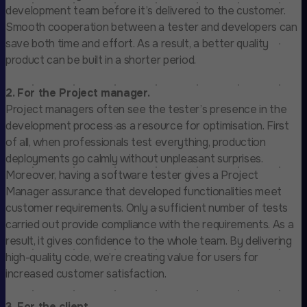
development team before it’s delivered to the customer.
Smooth cooperation between a tester and developers can
save both time and effort. As a result, a better quality
product can be built in a shorter period.
2. For the Project manager.
Project managers often see the tester’s presence in the
development process as a resource for optimisation. First
of all, when professionals test everything, production
deployments go calmly without unpleasant surprises.
Moreover, having a software tester gives a Project
Manager assurance that developed functionalities meet
customer requirements. Only a sufficient number of tests
carried out provide compliance with the requirements. As a
result, it gives confidence to the whole team. By delivering
high-quality code, we’re creating value for users for
increased customer satisfaction.
3. For the client.