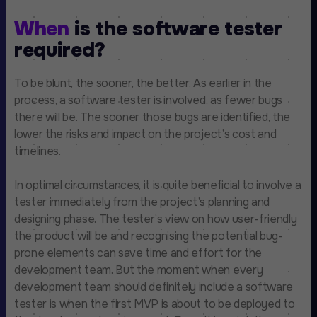
When
is the software tester
required?
To be blunt, the sooner, the better. As earlier in the
process, a software tester is involved, as fewer bugs
there will be. The sooner those bugs are identified, the
lower the risks and impact on the project’s cost and
timelines.
In optimal circumstances, it is quite beneficial to involve a
tester immediately from the project’s planning and
designing phase. The tester’s view on how user-friendly
the product will be and recognising the potential bug-
prone elements can save time and effort for the
development team. But the moment when every
development team should definitely include a software
tester is when the first MVP is about to be deployed to