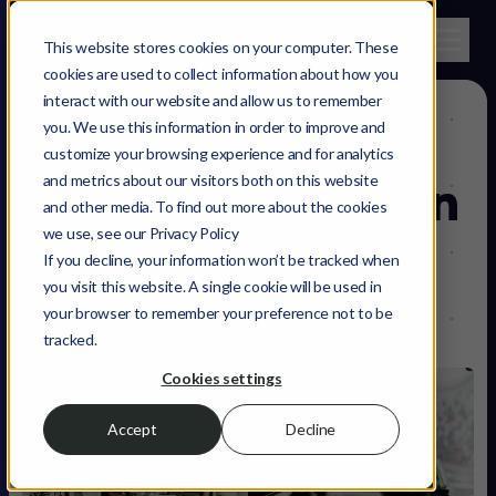
This website stores cookies on your computer. These
cookies are used to collect information about how you
interact with our website and allow us to remember
you. We use this information in order to improve and
The role of
customize your browsing experience and for analytics
and metrics about our visitors both on this website
software testing
in
and other media. To find out more about the cookies
we use, see our Privacy Policy
software
If you decline, your information won’t be tracked when
you visit this website. A single cookie will be used in
development
your browser to remember your preference not to be
tracked.
Cookies settings
Accept
Decline