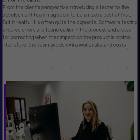
From the client’s perspective introducing a tester to the
development team may seem to be an extra cost at first.
But in reality, it is often quite the opposite. Software testing
ensures errors are found earlier in the process and allows
for correcting when their impact on the product is minimal.
Therefore, the team avoids extra work, risks, and costs.