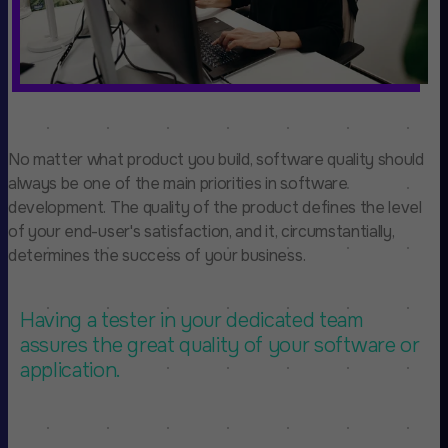
No matter what product you build, software quality should
always be one of the main priorities in software
development. The quality of the product defines the level
of your end-user's satisfaction, and it, circumstantially,
determines the success of your business.
Having a tester in your dedicated team
assures the great quality of your software or
application.