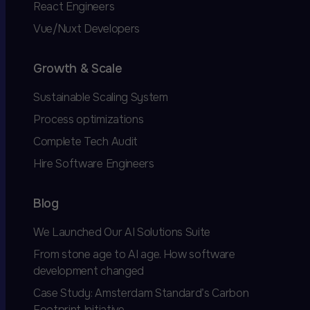
React Engineers
Vue/Nuxt Developers
Growth & Scale
Sustainable Scaling System
Process optimizations
Complete Tech Audit
Hire Software Engineers
Blog
We Launched Our AI Solutions Suite
From stone age to AI age. How software
development changed
Case Study: Amsterdam Standard’s Carbon
Footprint Initiative