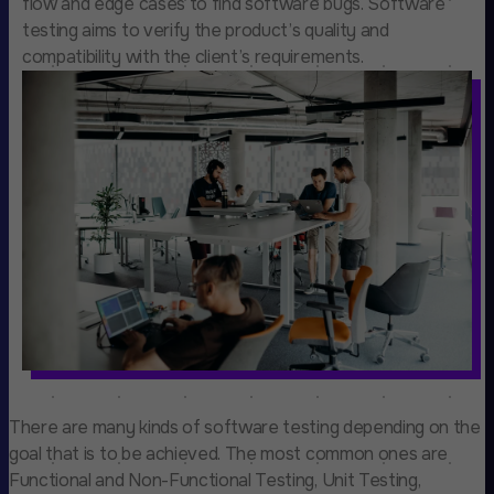
flow and edge cases to find software bugs. Software
testing aims to verify the product’s quality and
compatibility with the client’s requirements.
There are many kinds of software testing depending on the
goal that is to be achieved. The most common ones are
Functional and Non-Functional Testing, Unit Testing,