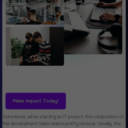
Make Impact Today!
Sometimes, when starting an IT project, the composition of
the development team seems pretty obvious. Usually, the