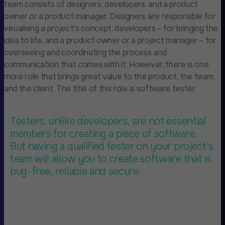
team consists of designers, developers, and a product
owner or a product manager. Designers are responsible for
visualising a project's concept, developers – for bringing the
idea to life, and a product owner or a project manager – for
overseeing and coordinating the process and
communication that comes with it. However, there is one
more role that brings great value to the product, the team,
and the client. The title of this role is software tester.
Testers, unlike developers, are not essential
members for creating a piece of software.
But having a qualified tester on your project’s
team will allow you to create software that is
bug-free, reliable and secure.