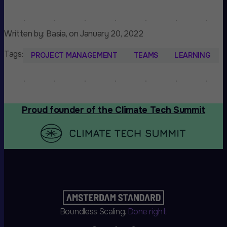
Written by: Basia, on January 20, 2022
Tags:
PROJECT MANAGEMENT
TEAMS
LEARNING
Proud founder of the Climate Tech Summit
Boundless Scaling.
Done right.