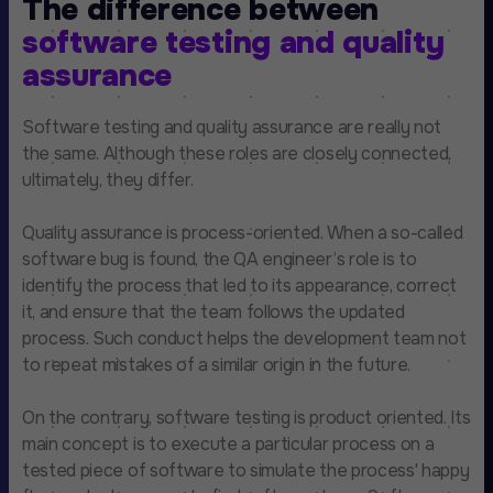
The difference between
software testing and quality
assurance
Software testing and quality assurance are really not
the same. Although these roles are closely connected,
ultimately, they differ.
Quality assurance is process-oriented. When a so-called
software bug is found, the QA engineer’s role is to
identify the process that led to its appearance, correct
it, and ensure that the team follows the updated
process. Such conduct helps the development team not
to repeat mistakes of a similar origin in the future.
On the contrary, software testing is product oriented. Its
main concept is to execute a particular process on a
tested piece of software to simulate the process' happy